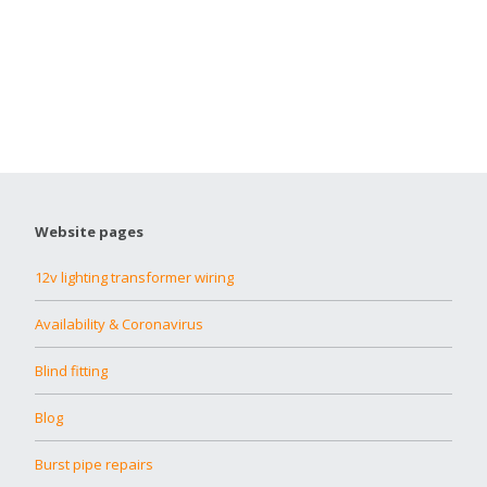
Website pages
12v lighting transformer wiring
Availability & Coronavirus
Blind fitting
Blog
Burst pipe repairs