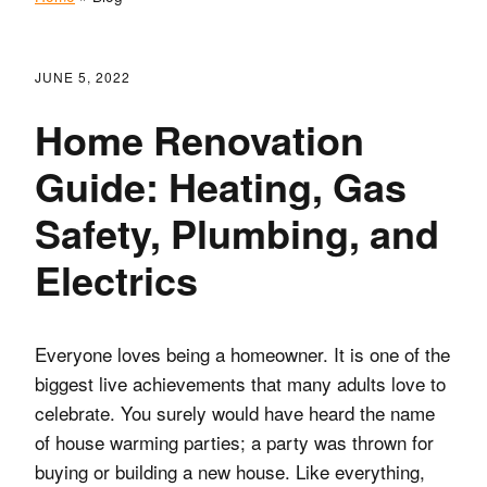
JUNE 5, 2022
Home Renovation
Guide: Heating, Gas
Safety, Plumbing, and
Electrics
Everyone loves being a homeowner. It is one of the
biggest live achievements that many adults love to
celebrate. You surely would have heard the name
of house warming parties; a party was thrown for
buying or building a new house. Like everything,