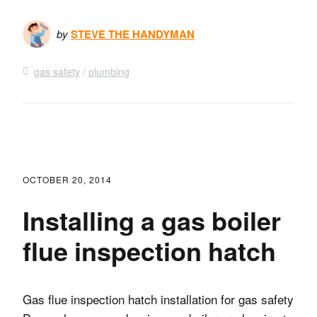
by
STEVE THE HANDYMAN
gas safety
plumbing
OCTOBER 20, 2014
Installing a gas boiler
flue inspection hatch
Gas flue inspection hatch installation for gas safety