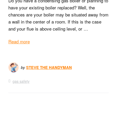
Do you have a condensing gas boiler or planning to
have your existing boiler replaced? Well, the
chances are your boiler may be situated away from
a wall in the center of a room. If this is the case
and your flue is above ceiling level, or …
Read more
by
STEVE THE HANDYMAN
gas safety