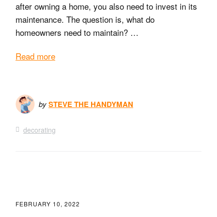
after owning a home, you also need to invest in its
maintenance. The question is, what do
homeowners need to maintain? …
Read more
by
STEVE THE HANDYMAN
decorating
FEBRUARY 10, 2022