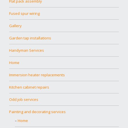
Flat pack assembly
Fused spur wiring
Gallery
Garden tap installations
Handyman Services
Home
Immersion heater replacements
Kitchen cabinet repairs
Odd job services
Painting and decorating services
Home