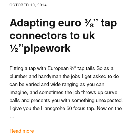
OCTOBER 10, 2014
Adapting euro ⅜” tap
connectors to uk
½”pipework
Fitting a tap with European ⅜” tap tails So as a
plumber and handyman the jobs I get asked to do
can be varied and wide ranging as you can
imagine, and sometimes the job throws up curve
balls and presents you with something unexpected.
I give you the Hansgrohe 50 focus tap. Now on the
…
Read more