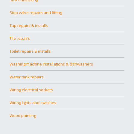
Stop valve repairs and fitting
Tap repairs & installs
Tile repairs
Toilet repairs & installs
Washing machine installations & dishwashers
Water tank repairs
Wiring electrical sockets
Wiring lights and switches
Wood painting