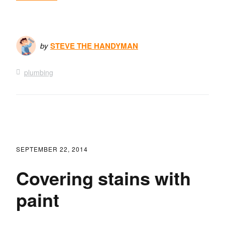
by
STEVE THE HANDYMAN
plumbing
SEPTEMBER 22, 2014
Covering stains with
paint