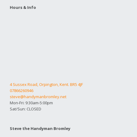
Hours & Info
4 Sussex Road, Orpington, Kent. BR5 4JF
07866260946
steve@handymanbromley.net
Mon-Fri: 9:30am-5:00pm
Sat/Sun: CLOSED
Steve the Handyman Bromley