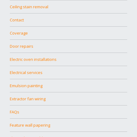
Ceiling stain removal
Contact
Coverage
Door repairs
Electric oven installations
Electrical services
Emulsion painting
Extractor fan wiring
FAQs
Feature wall papering