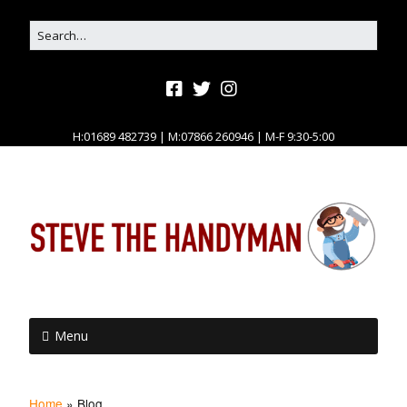
H:01689 482739 | M:07866 260946 | M-F 9:30-5:00
Menu
Home
»
Blog