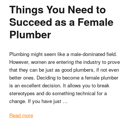
Things You Need to
Succeed as a Female
Plumber
Plumbing might seem like a male-dominated field.
However, women are entering the industry to prove
that they can be just as good plumbers, if not even
better ones. Deciding to become a female plumber
is an excellent decision. It allows you to break
stereotypes and do something technical for a
change. If you have just …
Read more