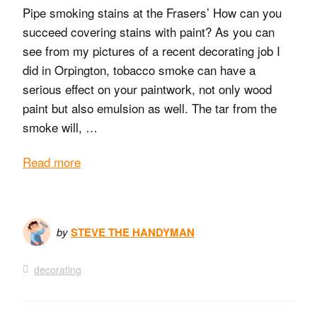
Pipe smoking stains at the Frasers’ How can you
succeed covering stains with paint? As you can
see from my pictures of a recent decorating job I
did in Orpington, tobacco smoke can have a
serious effect on your paintwork, not only wood
paint but also emulsion as well. The tar from the
smoke will, …
Read more
by
STEVE THE HANDYMAN
decorating