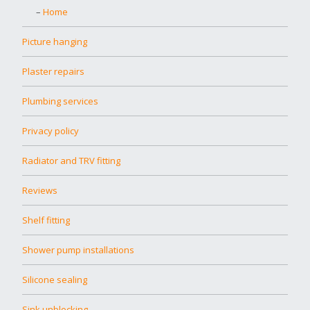
Home
Picture hanging
Plaster repairs
Plumbing services
Privacy policy
Radiator and TRV fitting
Reviews
Shelf fitting
Shower pump installations
Silicone sealing
Sink unblocking