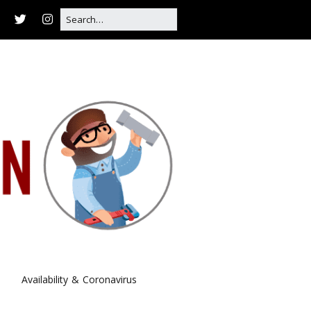
Availability & Coronavirus