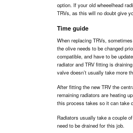
option. If your old wheeelhead radi
TRVs, as this will no doubt give y
Time guide
When replacing TRVs, sometimes the 
the olive needs to be changed prior
compatible, and have to be updated
radiator and TRV fitting is drainin
valve doesn’t usually take more t
After fitting the new TRV the centr
remaining radiators are heating up 
this process takes so it can take q
Radiators usually take a couple o
need to be drained for this job.