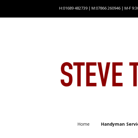
H:01689 482739 | M:07866 260946 | M-F 9:3
Home
Handyman Servi
Plumbing servic