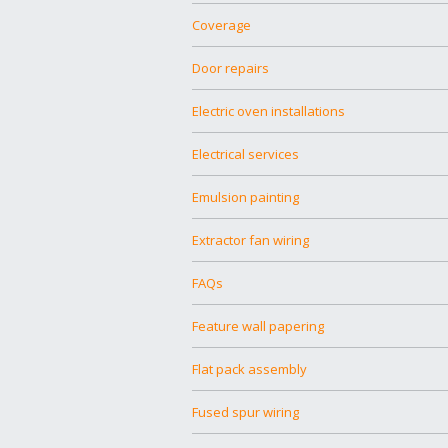
Coverage
Door repairs
Electric oven installations
Electrical services
Emulsion painting
Extractor fan wiring
FAQs
Feature wall papering
Flat pack assembly
Fused spur wiring