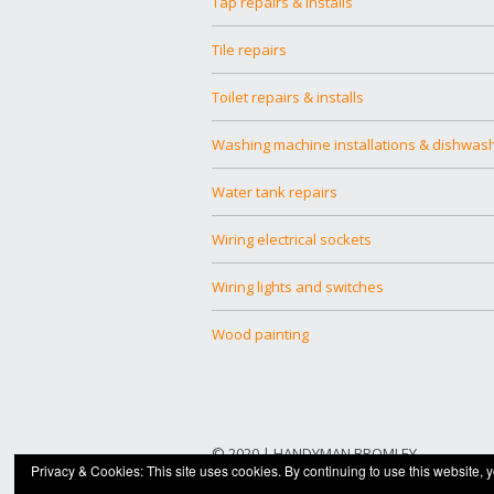
Tap repairs & installs
Tile repairs
Toilet repairs & installs
Washing machine installations & dishwas
Water tank repairs
Wiring electrical sockets
Wiring lights and switches
Wood painting
© 2020 |
HANDYMAN BROMLEY
Privacy & Cookies: This site uses cookies. By continuing to use this website, y
Built with
Make
. Your friendly WordPress pa