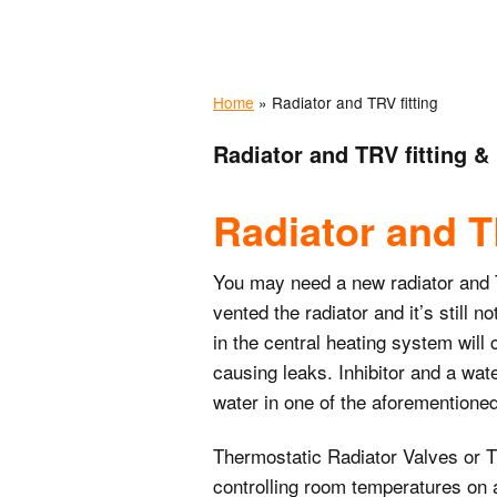
Odd job services
Home
»
Radiator and TRV fitting
Painting and
decorating service
Radiator and TRV fitting &
Electrical services
Radiator and TR
You may need a new radiator and TRV
vented the radiator and it’s still 
in the central heating system will 
causing leaks. Inhibitor and a wate
water in one of the aforemention
Thermostatic Radiator Valves or T
controlling room temperatures on an