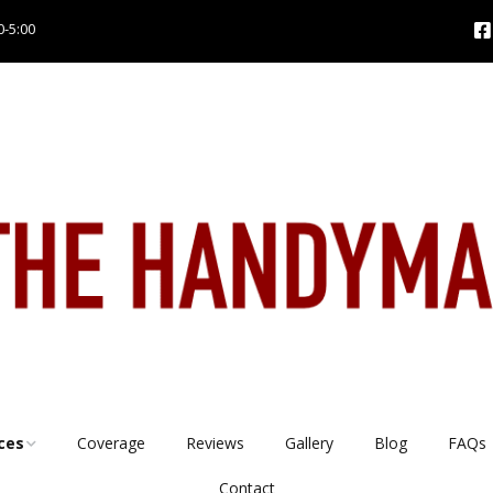
0-5:00
ces
Coverage
Reviews
Gallery
Blog
FAQs
Contact
es
Tap repairs & installs