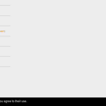
hers
ou agree to their use.
ge builder theme.