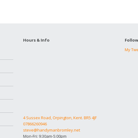
Hours & Info
Follo
My Tw
4 Sussex Road, Orpington, Kent. BR5 4JF
07866260946
steve@handymanbromley.net
Mon-Fri: 9:30am-5:00pm