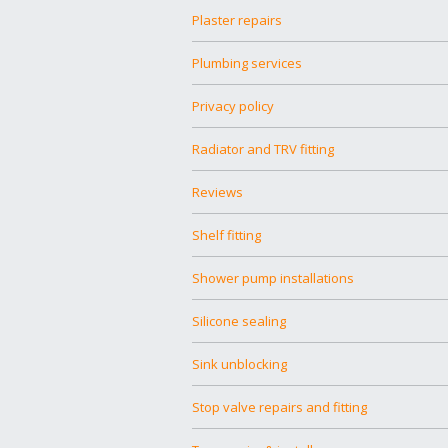
Plaster repairs
Plumbing services
Privacy policy
Radiator and TRV fitting
Reviews
Shelf fitting
Shower pump installations
Silicone sealing
Sink unblocking
Stop valve repairs and fitting