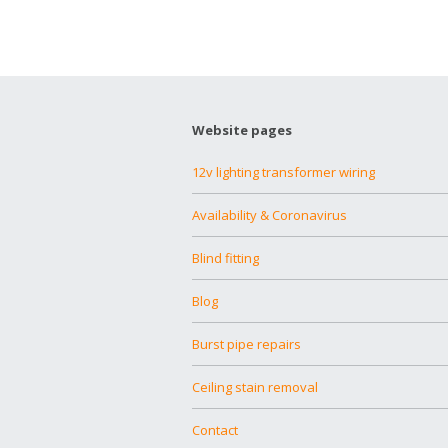
Website pages
12v lighting transformer wiring
Availability & Coronavirus
Blind fitting
Blog
Burst pipe repairs
Ceiling stain removal
Contact