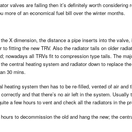
ator valves are failing then it’s definitely worth considering 
installations
ou more of an economical fuel bill over the winter months.
Extractor fan wiring
Shower pump
installations
X dimension, the distance a pipe inserts into the valve, is di
Burst pipe repairs
 to fitting the new TRV. Also the radiator tails on older radia
Stop valve repairs and
; nowadays all TRVs fit to compression type tails. The major
fitting
g the central heating system and radiator down to replace the r
han 30 mins.
al heating system then has to be re-filled, vented of air and 
correctly and that there’s no air left in the system. Usually 
uite a few hours to vent and check all the radiators in the pr
f hours to decommission the old and hang the new; the centr