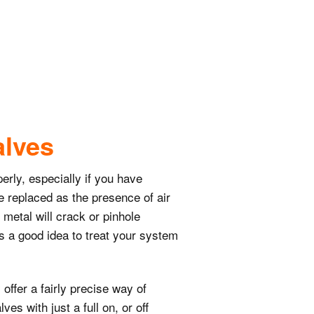
alves
erly, especially if you have
be replaced as the presence of air
 metal will crack or pinhole
t’s a good idea to treat your system
ffer a fairly precise way of
es with just a full on, or off