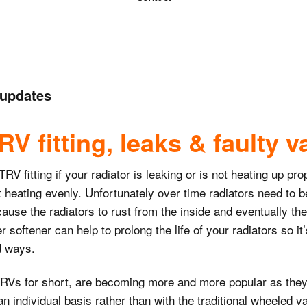
Toilet repairs &
Flat pack assembly
installs
Picture hanging
Wood painting
s
Washing machine
 updates
installations &
Shelf fitting
Emulsion painting
dishwashers
Wiring lights and
switches
V fitting, leaks & faulty v
Door repairs
Feature wall papering
Water tank repairs
Wiring electrical
Silicone sealing
Plaster repairs
 fitting if your radiator is leaking or is not heating up prop
sockets
Sink unblocking
not heating evenly. Unfortunately over time radiators need to 
Blind fitting
Ceiling stain removal
cause the radiators to rust from the inside and eventually the
12v lighting
Immersion heater
transformer wiring
replacements
r softener can help to prolong the life of your radiators so i
Kitchen cabinet
ed ways.
repairs
Electric oven
Radiator and TRV
installations
fitting
RVs for short, are becoming more and more popular as they o
Tile repairs
 individual basis rather than with the traditional wheeled valv
Fused spur wiring
Garden tap