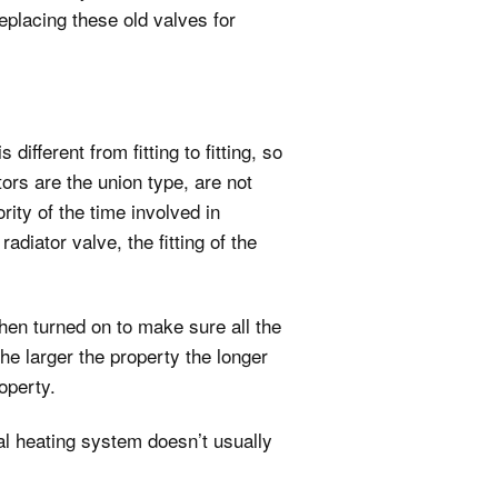
replacing these old valves for
fferent from fitting to fitting, so
tors are the union type, are not
ity of the time involved in
adiator valve, the fitting of the
then turned on to make sure all the
the larger the property the longer
operty.
al heating system doesn’t usually