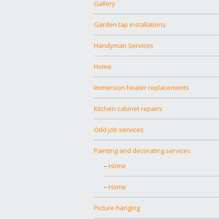
Gallery
Garden tap installations
Handyman Services
Home
Immersion heater replacements
Kitchen cabinet repairs
Odd job services
Painting and decorating services
Home
Home
Picture hanging