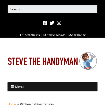
H:01689 482739 | M:07866 260946 | M-F 9:30-5:00
Menu
Home
»
Kitchen cabinet repairs