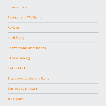
Privacy policy
Radiator and TRV fitting
Reviews
Shelf fitting
Shower pump installations
Silicone sealing
Sink unblocking
Stop valve repairs and fitting
Tap repairs & installs
Tile repairs