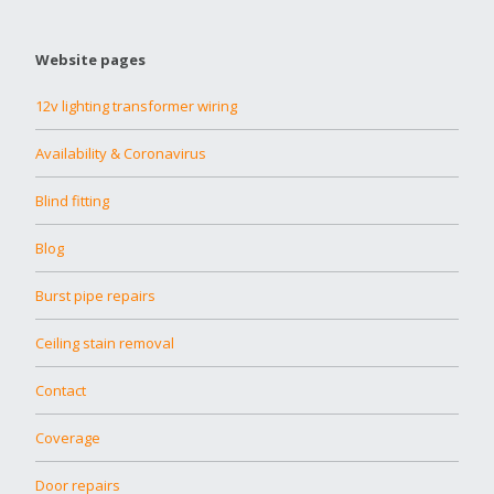
Website pages
12v lighting transformer wiring
Availability & Coronavirus
Blind fitting
Blog
Burst pipe repairs
Ceiling stain removal
Contact
Coverage
Door repairs