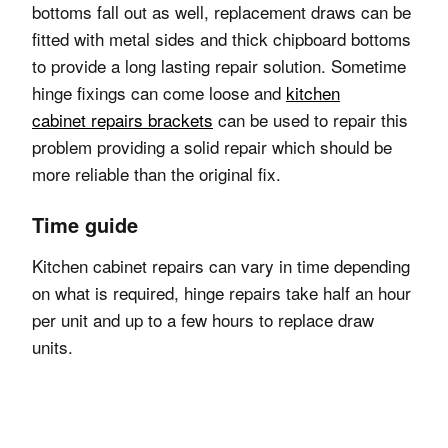
bottoms fall out as well, replacement draws can be
fitted with metal sides and thick chipboard bottoms
to provide a long lasting repair solution.
Sometime
hinge fixings can come loose and
kitchen
cabinet repairs brackets
can be used to repair this
problem providing a solid repair which should be
more reliable than the original fix.
Time guide
Kitchen cabinet repairs can vary in time depending
on what is required, hinge repairs take half an hour
per unit and up to a few hours to replace draw
units.