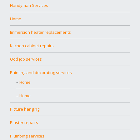
Handyman Services
Home
Immersion heater replacements
Kitchen cabinet repairs
Odd job services
Painting and decorating services
Home
Home
Picture hanging
Plaster repairs
Plumbing services