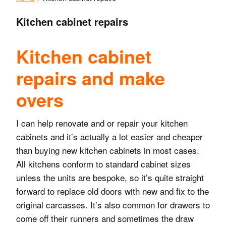
Kitchen cabinet repairs
Kitchen cabinet
repairs and make
overs
I can help renovate and or repair your kitchen
cabinets and it’s actually a lot easier and cheaper
than buying new kitchen cabinets in most cases.
All kitchens conform to standard cabinet sizes
unless the units are bespoke, so it’s quite straight
forward to replace old doors with new and fix to the
original carcasses.
It’s also common for drawers to
come off their runners and sometimes the draw