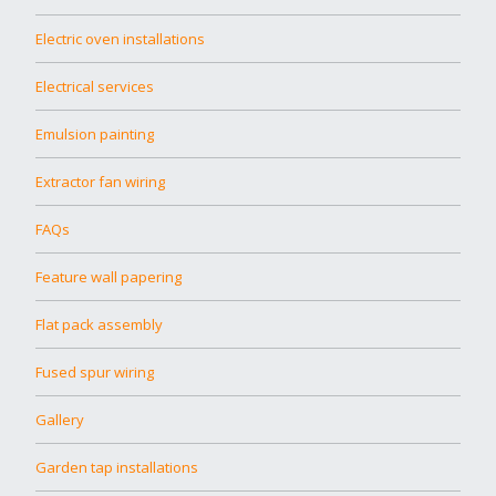
Electric oven installations
Electrical services
Emulsion painting
Extractor fan wiring
FAQs
Feature wall papering
Flat pack assembly
Fused spur wiring
Gallery
Garden tap installations