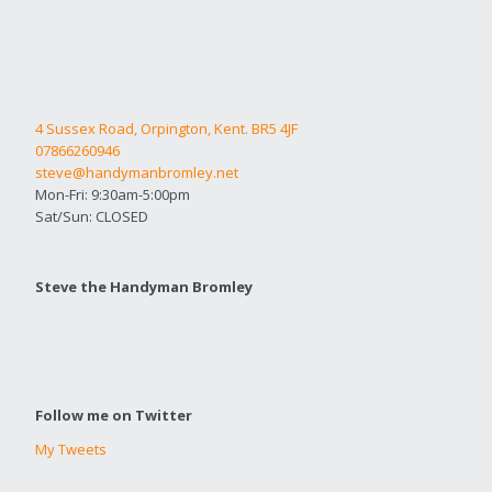
4 Sussex Road, Orpington, Kent. BR5 4JF
07866260946
steve@handymanbromley.net
Mon-Fri: 9:30am-5:00pm
Sat/Sun: CLOSED
Steve the Handyman Bromley
Follow me on Twitter
My Tweets