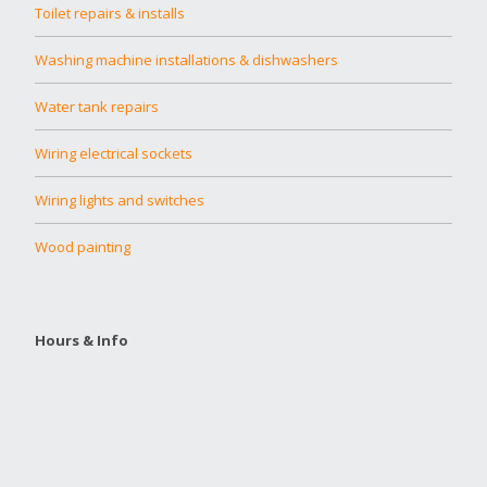
Toilet repairs & installs
Washing machine installations & dishwashers
Water tank repairs
Wiring electrical sockets
Wiring lights and switches
Wood painting
Hours & Info