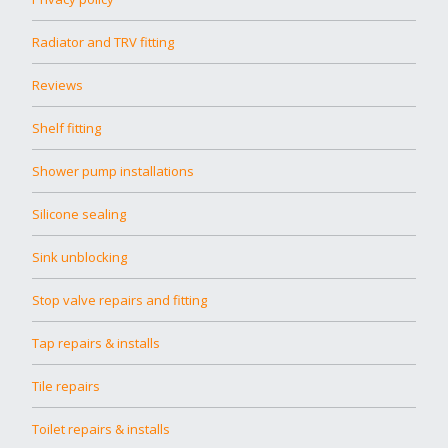
Radiator and TRV fitting
Reviews
Shelf fitting
Shower pump installations
Silicone sealing
Sink unblocking
Stop valve repairs and fitting
Tap repairs & installs
Tile repairs
Toilet repairs & installs