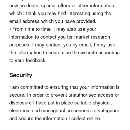
new products, special offers or other information
which I think you may find interesting using the
email address which you have provided.
• From time to time, I may also use your
information to contact you for market research
purposes. I may contact you by email, I may use
the information to customise the website according
to your feedback.
Security
I am committed to ensuring that your information is
secure. In order to prevent unauthorised access or
disclosure I have put in place suitable physical,
electronic and managerial procedures to safeguard
and secure the information I collect online.