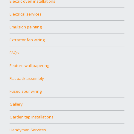
Electric oven installations
Electrical services
Emulsion painting
Extractor fan wiring
FAQs
Feature wall papering
Flat pack assembly
Fused spur wiring
Gallery
Garden tap installations
Handyman Services