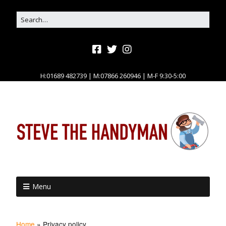
H:01689 482739 | M:07866 260946 | M-F 9:30-5:00
Menu
Home
»
Privacy policy