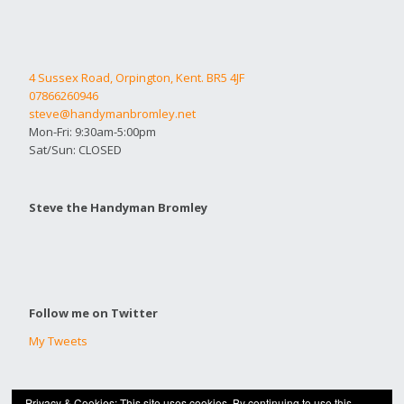
4 Sussex Road, Orpington, Kent. BR5 4JF
07866260946
steve@handymanbromley.net
Mon-Fri: 9:30am-5:00pm
Sat/Sun: CLOSED
Steve the Handyman Bromley
Follow me on Twitter
My Tweets
Privacy & Cookies: This site uses cookies. By continuing to use this