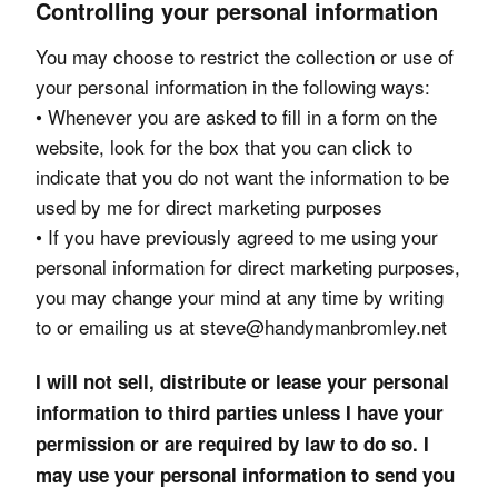
Controlling your personal information
You may choose to restrict the collection or use of
your personal information in the following ways:
• Whenever you are asked to fill in a form on the
website, look for the box that you can click to
indicate that you do not want the information to be
used by me for direct marketing purposes
• If you have previously agreed to me using your
personal information for direct marketing purposes,
you may change your mind at any time by writing
to or emailing us at steve@handymanbromley.net
I will not sell, distribute or lease your personal
information to third parties unless I have your
permission or are required by law to do so. I
may use your personal information to send you