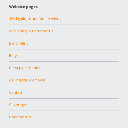
Website pages
12v lighting transformer wiring
Availability & Coronavirus
Blind fitting
Blog
Burst pipe repairs
Ceiling stain removal
Contact
Coverage
Door repairs