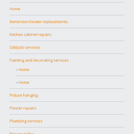
Home
Immersion heater replacements
Kitchen cabinet repairs
Odd job services
Painting and decorating services
Home
Home
Picture hanging
Plaster repairs
Plumbing services
Privacy policy