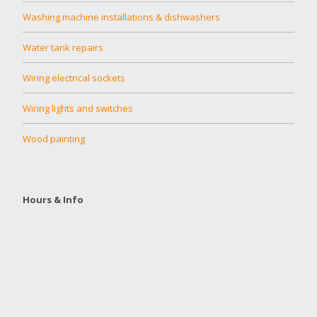
Washing machine installations & dishwashers
Water tank repairs
Wiring electrical sockets
Wiring lights and switches
Wood painting
Hours & Info