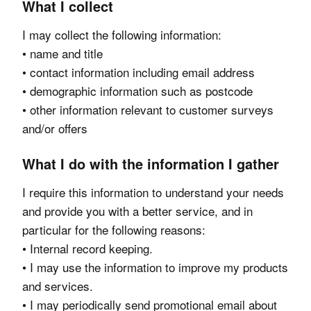
What I collect
I may collect the following information:
• name and title
• contact information including email address
• demographic information such as postcode
• other information relevant to customer surveys
and/or offers
What I do with the information I gather
I require this information to understand your needs
and provide you with a better service, and in
particular for the following reasons:
• Internal record keeping.
• I may use the information to improve my products
and services.
• I may periodically send promotional email about