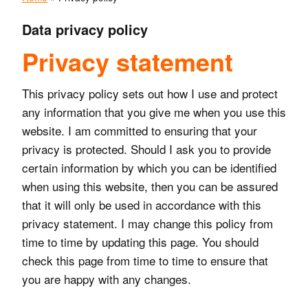
Data privacy policy
Privacy statement
This privacy policy sets out how I use and protect
any information that you give me when you use this
website. I am committed to ensuring that your
privacy is protected. Should I ask you to provide
certain information by which you can be identified
when using this website, then you can be assured
that it will only be used in accordance with this
privacy statement. I may change this policy from
time to time by updating this page. You should
check this page from time to time to ensure that
you are happy with any changes.