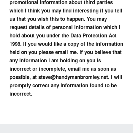
promotional information about third parties
which I think you may find interesting if you tell
us that you wish this to happen. You may
request details of personal information which I
hold about you under the Data Protection Act
1998. If you would like a copy of the information
held on you please email me. If you believe that
any information I am holding on you is
incorrect or incomplete, email me as soon as
possible, at steve@handymanbromley.net. I will
promptly correct any information found to be
incorrect.