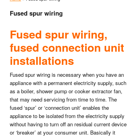
Fused spur wiring
Fused spur wiring,
fused connection unit
installations
Fused spur wiring is necessary when you have an
appliance with a permanent electricity supply, such
as a boiler, shower pump or cooker extractor fan,
that may need servicing from time to time. The
fused ‘spur’ or ‘connection unit’ enables the
appliance to be isolated from the electricity supply
without having to turn off an residual current device
or ‘breaker’ at your consumer unit. Basically it