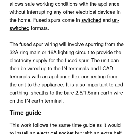
allows safe working conditions with the appliance
without interrupting any other electrical devices in
the home. Fused spurs come in
switched
and
un-
switched
formats.
The fused spur wiring will involve spurring from the
32A ring main or 16A lighting circuit to provide the
electricity supply for the fused spur. The unit can
then be wired up to the IN terminals and LOAD
terminals with an appliance flex connecting from
the unit to the appliance. It is also important to add
earthing sheaths to the bare 2.5/1.5mm earth wire
on the IN earth terminal.
Time guide
This work follows the same time guide as it would
to install an
electrical socket
but with an extra half