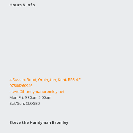
Hours & Info
4 Sussex Road, Orpington, Kent. BR5 4JF
07866260946
steve@handymanbromley.net
Mon-Fri: 9:30am-5:00pm
Sat/Sun: CLOSED
Steve the Handyman Bromley