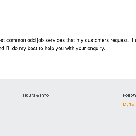
e most common odd job services that my customers request, if
nd I’ll do my best to help you with your enquiry.
Hours & Info
Follo
My Tw