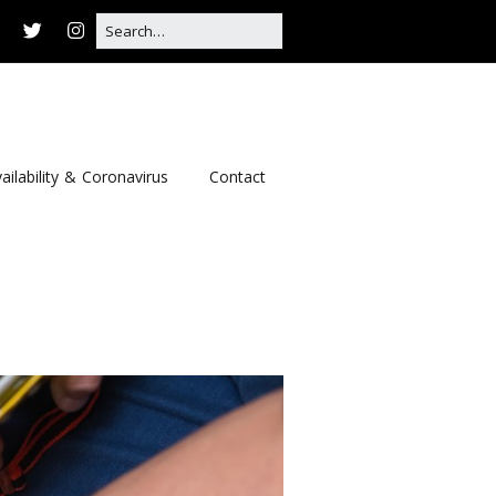
ailability & Coronavirus
Contact