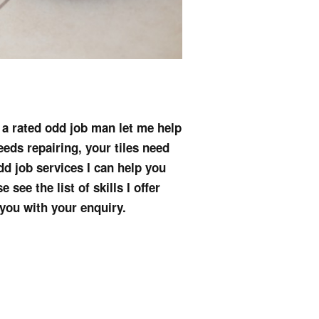
s a rated odd job man let me help
eeds repairing, your tiles need
dd job services I can help you
see the list of skills I offer
 you with your enquiry.