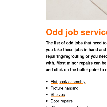
Odd job s
ervi
The list of odd jobs that need t
you take these jobs in hand and 
repairing/regrouting or you need
with. Most minor repairs can be c
and click on the bullet point to
Flat pack assembly
Picture hanging
Shelves
Door repairs