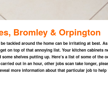
ces,
Bromley & Orpington
o be tackled around the home can be irritating at best. A
get on top of that annoying list. Your kitchen cabinets n
 some shelves putting up. Here’s a list of some of the o
arried out in an hour, other jobs scan take longer, please 
 reveal more information about that particular job to help