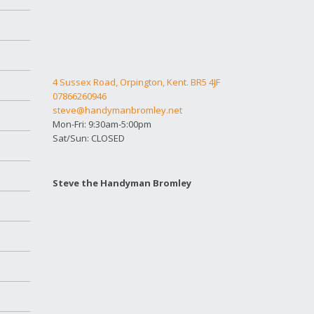
4 Sussex Road, Orpington, Kent. BR5 4JF
07866260946
steve@handymanbromley.net
Mon-Fri: 9:30am-5:00pm
Sat/Sun: CLOSED
Steve the Handyman Bromley