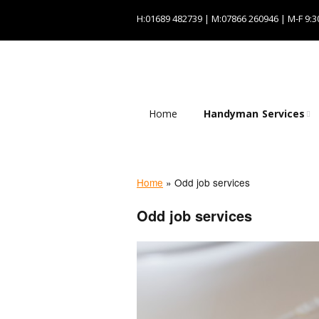
H:01689 482739 | M:07866 260946 | M-F 9:3
Home
Handyman Services
Plumbing services
Odd job services
Home
»
Odd job services
Odd job services
Painting and
decorating services
Electrical services