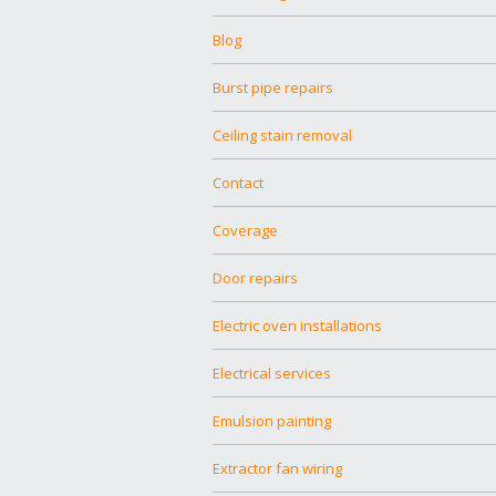
Blog
Burst pipe repairs
Ceiling stain removal
Contact
Coverage
Door repairs
Electric oven installations
Electrical services
Emulsion painting
Extractor fan wiring