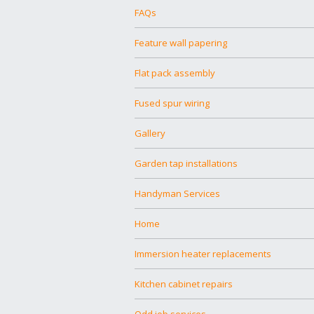
FAQs
Feature wall papering
Flat pack assembly
Fused spur wiring
Gallery
Garden tap installations
Handyman Services
Home
Immersion heater replacements
Kitchen cabinet repairs
Odd job services