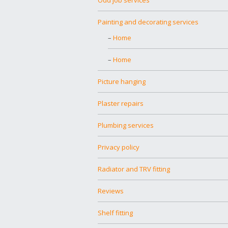
Painting and decorating services
Home
Home
Picture hanging
Plaster repairs
Plumbing services
Privacy policy
Radiator and TRV fitting
Reviews
Shelf fitting