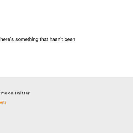
 there’s something that hasn’t been
w me on Twitter
eets