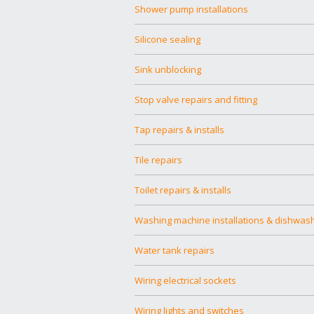
Shower pump installations
Silicone sealing
Sink unblocking
Stop valve repairs and fitting
Tap repairs & installs
Tile repairs
Toilet repairs & installs
Washing machine installations & dishwas
Water tank repairs
Wiring electrical sockets
Wiring lights and switches