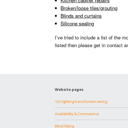
Kitchen cabinet repairs
Broken/loose tiles/grouting
Blinds and curtains
Silicone sealing
I’ve tried to include a list of th
listed then please get in contact a
Website pages
12v lighting transformer wiring
Availability & Coronavirus
Blind fitting