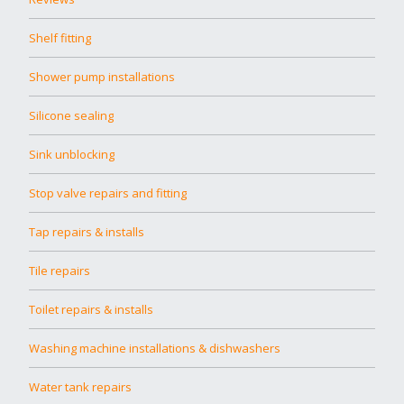
Shelf fitting
Shower pump installations
Silicone sealing
Sink unblocking
Stop valve repairs and fitting
Tap repairs & installs
Tile repairs
Toilet repairs & installs
Washing machine installations & dishwashers
Water tank repairs