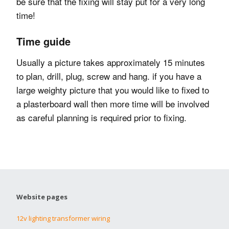
be sure that the fixing will stay put for a very long
time!
Time guide
Usually a picture takes approximately 15 minutes
to plan, drill, plug, screw and hang. if you have a
large weighty picture that you would like to fixed to
a plasterboard wall then more time will be involved
as careful planning is required prior to fixing.
Website pages
12v lighting transformer wiring