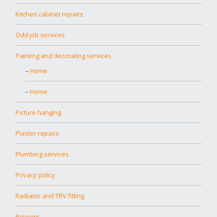
Kitchen cabinet repairs
Odd job services
Painting and decorating services
Home
Home
Picture hanging
Plaster repairs
Plumbing services
Privacy policy
Radiator and TRV fitting
Reviews