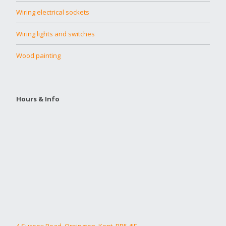
Wiring electrical sockets
Wiring lights and switches
Wood painting
Hours & Info