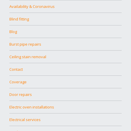
Availability & Coronavirus
Blind fitting
Blog
Burst pipe repairs
Ceiling stain removal
Contact
Coverage
Door repairs
Electric oven installations
Electrical services