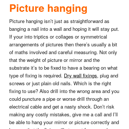
Picture hanging
Picture hanging isn’t just as straightforward as
banging a nail into a wall and hoping it will stay put.
If your into triptics or collages or symmetrical
arrangements of pictures then there’s usually a bit
of maths involved and careful measuring. Not only
that the weight of picture or mirror and the
substrate it’s to be fixed to have a bearing on what
type of fixing is required.
Dry wall fixings
, plug and
screws or just plain old nails. Which is the right
fixing to use? Also drill into the wrong area and you
could puncture a pipe or worse drill through an
electrical cable and get a nasty shock. Don’t risk
making any costly mistakes, give me a call and I’ll
be able to hang your mirror or picture correctly and