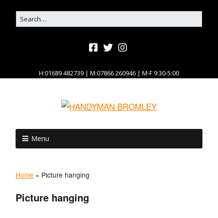
H:01689 482739 | M:07866 260946 | M-F 9:30-5:00
Menu
Home
»
Picture hanging
Picture hanging