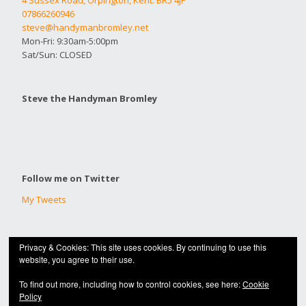
4 Sussex Road, Orpington, Kent. BR5 4JF
07866260946
steve@handymanbromley.net
Mon-Fri: 9:30am-5:00pm
Sat/Sun: CLOSED
Steve the Handyman Bromley
Follow me on Twitter
My Tweets
Privacy & Cookies: This site uses cookies. By continuing to use this
© 2020 |
HANDYMAN BROMLEY
website, you agree to their use.
Built with
Make
. Your friendly WordPress page builder theme.
To find out more, including how to control cookies, see here:
Cookie
Policy