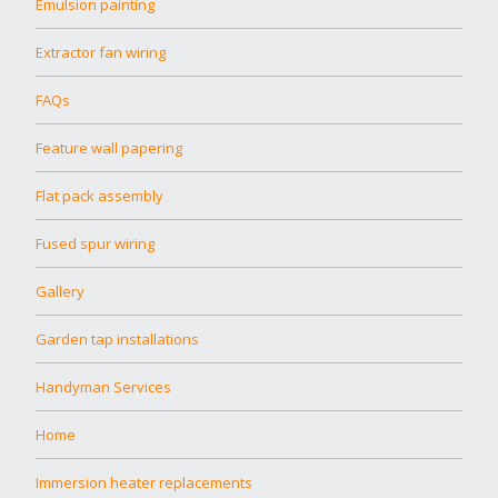
Emulsion painting
Extractor fan wiring
FAQs
Feature wall papering
Flat pack assembly
Fused spur wiring
Gallery
Garden tap installations
Handyman Services
Home
Immersion heater replacements