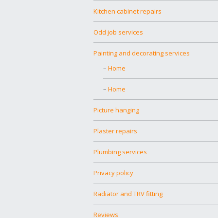
Kitchen cabinet repairs
Odd job services
Painting and decorating services
Home
Home
Picture hanging
Plaster repairs
Plumbing services
Privacy policy
Radiator and TRV fitting
Reviews