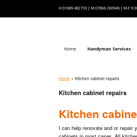
H:01689 482739 | M:07866 260946 | M-F 9:3
Home
Handyman Services
Plumbing services
Odd job services
Home
»
Kitchen cabinet repairs
Kitchen cabinet repairs
Painting and
decorating services
Kitchen cabine
Electrical services
I can help renovate and or repair 
cabinets in most cases. All kitche