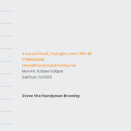
4 Sussex Road, Orpington, Kent. BR5 4JF
07866260946
steve@handymanbromley.net
Mon-Fri: 9:30am-5:00pm
Sat/Sun: CLOSED
Steve the Handyman Bromley