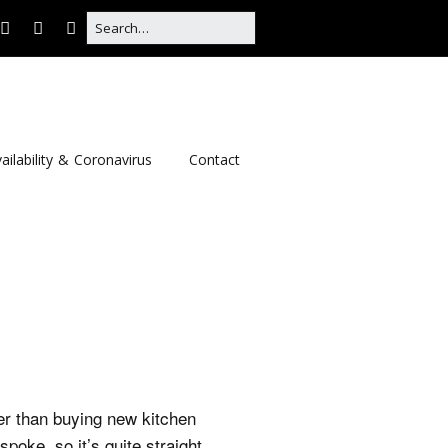
ailability & Coronavirus
Contact
per than buying new kitchen
poke, so it’s quite straight