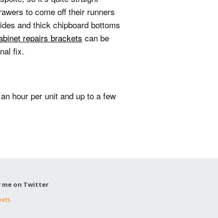
rawers to come off their runners
sides and thick chipboard bottoms
abinet repairs brackets
can be
al fix.
 an hour per unit and up to a few
w me on Twitter
eets