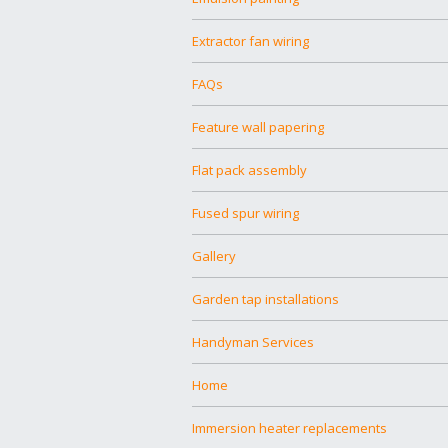
Extractor fan wiring
FAQs
Feature wall papering
Flat pack assembly
Fused spur wiring
Gallery
Garden tap installations
Handyman Services
Home
Immersion heater replacements