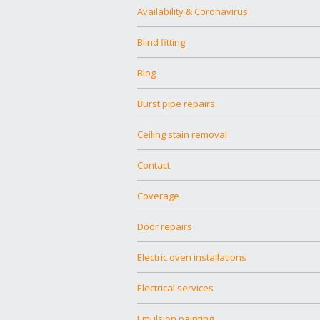
Availability & Coronavirus
Blind fitting
Blog
Burst pipe repairs
Ceiling stain removal
Contact
Coverage
Door repairs
Electric oven installations
Electrical services
Emulsion painting