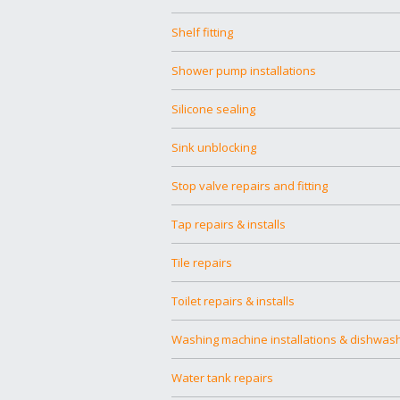
Shelf fitting
Shower pump installations
Silicone sealing
Sink unblocking
Stop valve repairs and fitting
Tap repairs & installs
Tile repairs
Toilet repairs & installs
Washing machine installations & dishwas
Water tank repairs