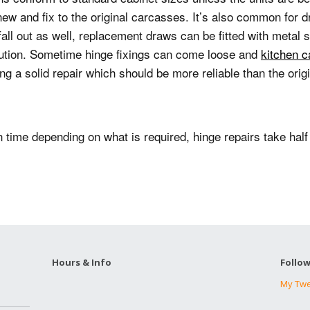
Silicone sealing
Plaster repairs
sockets
Sink unblocking
new and fix to the original carcasses.
It’s also common for d
ll out as well, replacement draws can be fitted with metal 
Blind fitting
Ceiling stain removal
12v lighting
Immersion heater
lution.
Sometime hinge fixings can come loose and
kitchen c
transformer wiring
replacements
ng a solid repair which should be more reliable than the origin
Kitchen cabinet
repairs
Electric oven
Radiator and TRV
installations
fitting
Tile repairs
n time depending on what is required, hinge repairs take half
Fused spur wiring
Garden tap
installations
Extractor fan wiring
Shower pump
installations
Burst pipe repairs
Hours & Info
Follo
Stop valve repairs and
fitting
My Tw