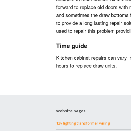
forward to replace old doors with 
and sometimes the draw bottoms fa
to provide a long lasting repair so
used to repair this problem providi
Time guide
Kitchen cabinet repairs can vary i
hours to replace draw units.
Website pages
12v lighting transformer wiring