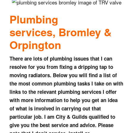
Plumbing
services,
Bromley &
Orpington
There are lots of plumbing issues that I can
resolve for you from fixing a dripping tap to
moving radiators. Below you will find a list of
the most common plumbing tasks I take on with
links to the relevant plumbing services I offer
with more information to help you get an idea
of what is involved in carrying out that
particular job. I am City & Guilds qualified to
give you the best service and advice. Please