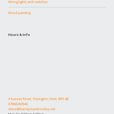
Wiring lights and switches
Wood painting
Hours & Info
4 Sussex Road, Orpington, Kent. BR5 4JF
07866260946
steve@handymanbromley.net