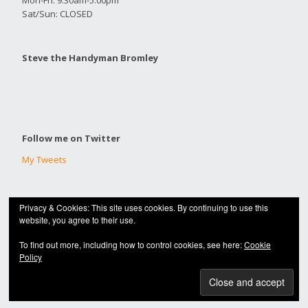
Mon-Fri: 9:30am-5:00pm
Sat/Sun: CLOSED
Steve the Handyman Bromley
Follow me on Twitter
My Tweets
Privacy & Cookies: This site uses cookies. By continuing to use this
© 2020 |
HANDYMAN BROMLEY
website, you agree to their use.
Built with
Make
. Your friendly WordPress page builder theme.
To find out more, including how to control cookies, see here:
Cookie
Policy