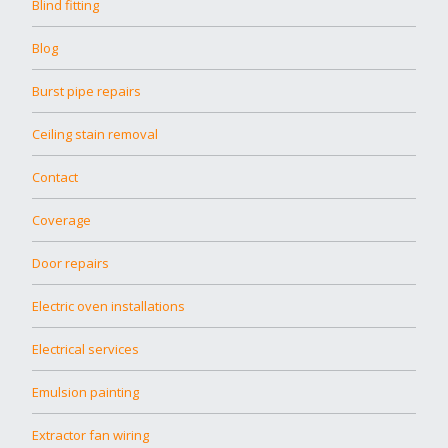
Blind fitting
Blog
Burst pipe repairs
Ceiling stain removal
Contact
Coverage
Door repairs
Electric oven installations
Electrical services
Emulsion painting
Extractor fan wiring