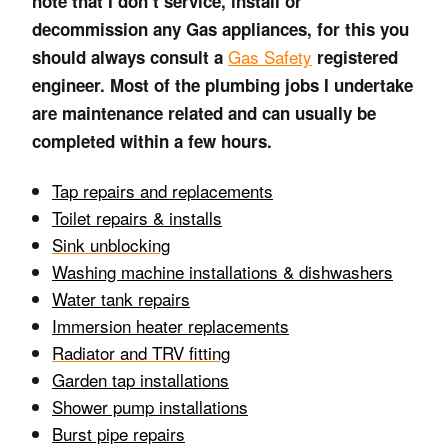
note that I don’t service, install or
decommission any Gas appliances, for this you
Gas Safety
should always consult a
registered
engineer. Most of the plumbing jobs I undertake
are maintenance related and can usually be
completed within a few hours.
Tap repairs and replacements
Toilet repa
irs & installs
Sink unblocking
Washing machine installations & dishwashers
Water tank repairs
Immersion heater replacements
Radiator and TRV fitting
Garden tap installations
Shower pump installations
Burst pipe repairs