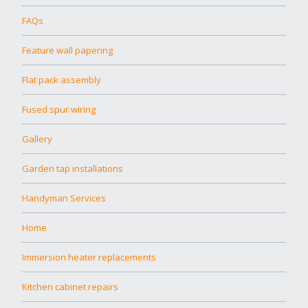
FAQs
Feature wall papering
Flat pack assembly
Fused spur wiring
Gallery
Garden tap installations
Handyman Services
Home
Immersion heater replacements
Kitchen cabinet repairs