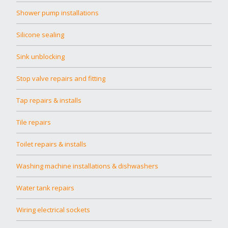
Shower pump installations
Silicone sealing
Sink unblocking
Stop valve repairs and fitting
Tap repairs & installs
Tile repairs
Toilet repairs & installs
Washing machine installations & dishwashers
Water tank repairs
Wiring electrical sockets