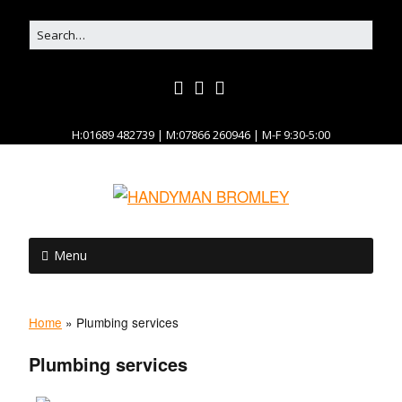
H:01689 482739 | M:07866 260946 | M-F 9:30-5:00
Menu
Home
»
Plumbing services
Plumbing services