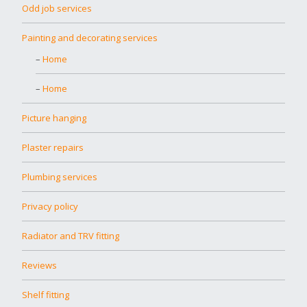
Odd job services
Painting and decorating services
Home
Home
Picture hanging
Plaster repairs
Plumbing services
Privacy policy
Radiator and TRV fitting
Reviews
Shelf fitting