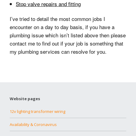
Stop valve repairs and fitting
I’ve tried to detail the most common jobs I
encounter on a day to day basis, if you have a
plumbing issue which isn’t listed above then please
contact me to find out if your job is something that
my plumbing services can resolve for you.
Website pages
12v lighting transformer wiring
Availability & Coronavirus