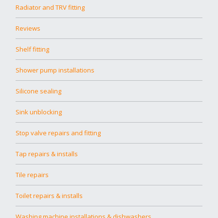
Radiator and TRV fitting
Reviews
Shelf fitting
Shower pump installations
Silicone sealing
Sink unblocking
Stop valve repairs and fitting
Tap repairs & installs
Tile repairs
Toilet repairs & installs
Washing machine installations & dishwashers