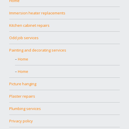
Home
Immersion heater replacements
Kitchen cabinet repairs
Odd job services
Painting and decorating services
Home
Home
Picture hanging
Plaster repairs
Plumbing services
Privacy policy