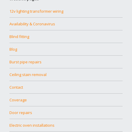
12v lighting transformer wiring
Availability & Coronavirus
Blind fitting
Blog
Burst pipe repairs
Ceiling stain removal
Contact
Coverage
Door repairs
Electric oven installations