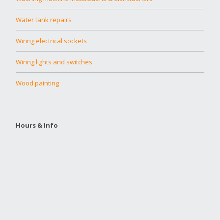
Water tank repairs
Wiring electrical sockets
Wiring lights and switches
Wood painting
Hours & Info