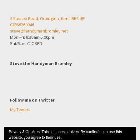
4 Sussex Road, Orpington, Kent. BR5 4JF
07866260946
steve@handymanbromley.net
Mon-Fri: 9:30am-5:00pm
Sat/Sun: CLOSED
Steve the Handyman Bromley
Follow me on Twitter
My Tweets
Privacy & Cookies: This site uses cookies. By continuing to use this
© 2020 |
HANDYMAN BROMLEY
website, you agree to their use.