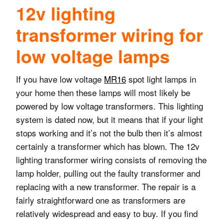
12v lighting
transformer wiring for
low voltage lamps
If you have low voltage
MR16
spot light lamps in
your home then these lamps will most likely be
powered by low voltage transformers. This lighting
system is dated now, but it means that if your light
stops working and it’s not the bulb then it’s almost
certainly a transformer which has blown. The 12v
lighting transformer wiring consists of removing the
lamp holder, pulling out the faulty transformer and
replacing with a new transformer. The repair is a
fairly straightforward one as transformers are
relatively widespread and easy to buy. If you find