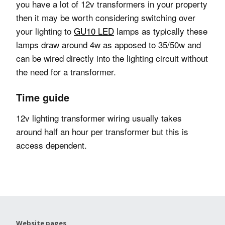
you have a lot of 12v transformers in your property
then it may be worth considering switching over
your lighting to
GU10 LED
lamps as typically these
lamps draw around 4w as apposed to 35/50w and
can be wired directly into the lighting circuit without
the need for a transformer.
Time guide
12v lighting transformer wiring usually takes
around half an hour per transformer but this is
access dependent.
Website pages