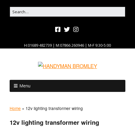
H:01689 482739 | M:07866 260946 | M-F 9:30-5:00
Menu
Home
»
12v lighting transformer wiring
12v lighting transformer wiring