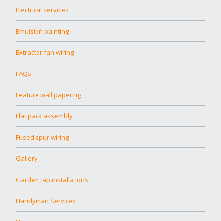
Electrical services
Emulsion painting
Extractor fan wiring
FAQs
Feature wall papering
Flat pack assembly
Fused spur wiring
Gallery
Garden tap installations
Handyman Services